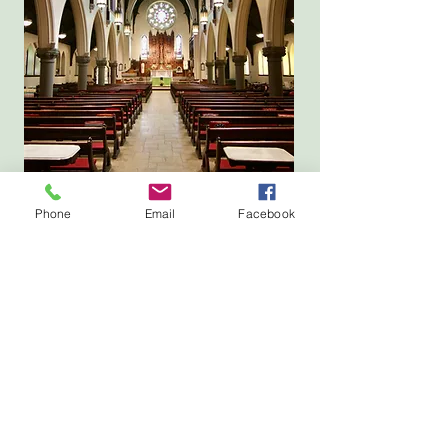
Phone
Email
Facebook
Location
143 State Street, Portland, ME
Parking available at
134 Park Street, Portland, ME
Mailing Address
PO Box 4141, Portland, ME 04101