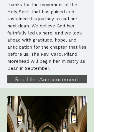
thanks for the movement of the
Holy Spirit that has guided and
sustained this journey to call our
next dean. We believe God has
faithfully led us here, and we look
ahead with gratitude, hope, and
anticipation for the chapter that lies
before us. The Rev. Carol Piland
Morehead will begin her ministry as
Dean in September.
Read the Announcement