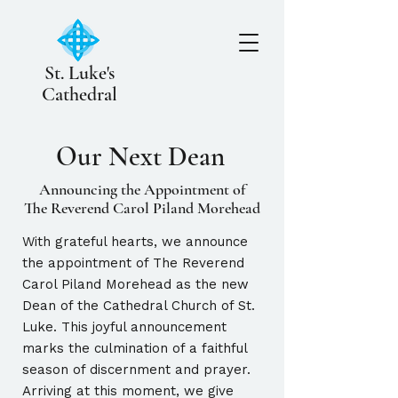
St. Luke's
Cathedral
Our Next Dean
Announcing the Appointment of
The Reverend Carol Piland Morehead
With grateful hearts, we announce
the appointment of The Reverend
Carol Piland Morehead as the new
Dean of the Cathedral Church of St.
Luke. This joyful announcement
marks the culmination of a faithful
season of discernment and prayer.
Arriving at this moment, we give