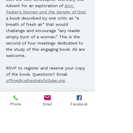
Advent for an exploration of 
Amy 
Peeler's 
Women and the Gender of God
, 
a book described by one critic as “a 
breath of fresh air” that would 
challenge and encourage “any reader 
simply born of a woman.” This is the 
second of four meetings dedicated to 
the study of this engaging book. All are 
welcome. 
RSVP to register and reserve your copy 
of the book. Questions? Email 
office@cathedralofstluke.org
.
Share this event
Phone
Email
Facebook