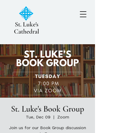
St. Luke's
Cathedral
St. Luke's Book Group
Tue, Dec 09
  |  
Zoom
Join us for our Book Group discussion