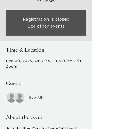
via Zoom.
Registration is closed
See other events
Time & Location
Dec 09, 2025, 7:00 PM – 8:00 PM EST
Zoom
Guests
See All
About the event
Join the Rev. Christopher Worthley this 