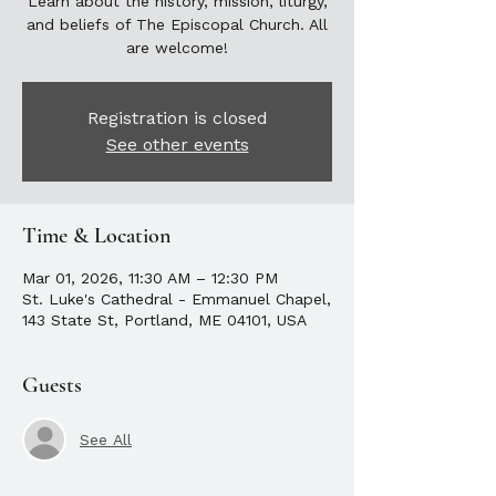
Learn about the history, mission, liturgy,
and beliefs of The Episcopal Church. All
are welcome!
Registration is closed
See other events
Time & Location
Mar 01, 2026, 11:30 AM – 12:30 PM
St. Luke's Cathedral - Emmanuel Chapel,
143 State St, Portland, ME 04101, USA
Guests
See All