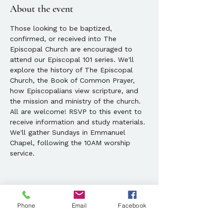
About the event
Those looking to be baptized, 
confirmed, or received into The 
Episcopal Church are encouraged to 
attend our Episcopal 101 series. We'll 
explore the history of The Episcopal 
Church, the Book of Common Prayer, 
how Episcopalians view scripture, and 
the mission and ministry of the church. 
All are welcome! RSVP to this event to 
receive information and study materials. 
We'll gather Sundays in Emmanuel 
Chapel, following the 10AM worship 
service.
Phone
Email
Facebook
Share this event