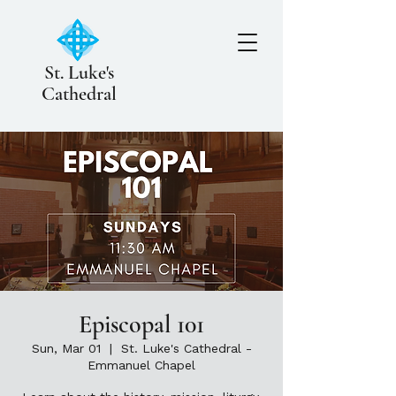
St. Luke's
Cathedral
Episcopal 101
Sun, Mar 01
  |  
St. Luke's Cathedral -
Emmanuel Chapel