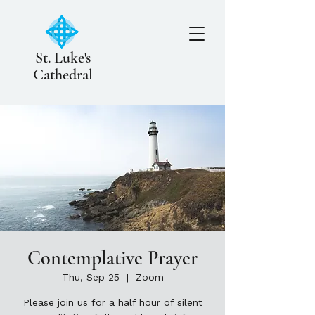
St. Luke's
Cathedral
Contemplative Prayer
Thu, Sep 25
  |  
Zoom
Please join us for a half hour of silent