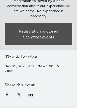
meditation followed by a brief
conversation about our experience. All
are welcome. No experience is
necessary.
Registration is closed
See other events
Time & Location
Sep 25, 2025, 4:30 PM – 5:30 PM
Zoom
Share this event