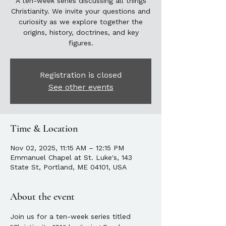
A ten-week series discussing all things
Christianity. We invite your questions and
curiosity as we explore together the
origins, history, doctrines, and key
figures.
Registration is closed
See other events
Time & Location
Nov 02, 2025, 11:15 AM – 12:15 PM
Emmanuel Chapel at St. Luke's, 143
State St, Portland, ME 04101, USA
About the event
Join us for a ten-week series titled 