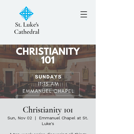
St. Luke's
Cathedral
Christianity 101
Sun, Nov 02
  |  
Emmanuel Chapel at St.
Luke's