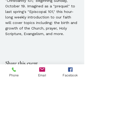
"Christianity 101," beginning Sunday, 
October 19. Imagined as a "prequel" to 
last spring's "Episcopal 101," this hour-
long weekly introduction to our faith 
will cover topics including: the birth and 
growth of the Church, prayer, Holy 
Scripture, Evangelism, and more.
Share this event
Phone
Email
Facebook
Location
143 State Street, Portland, ME