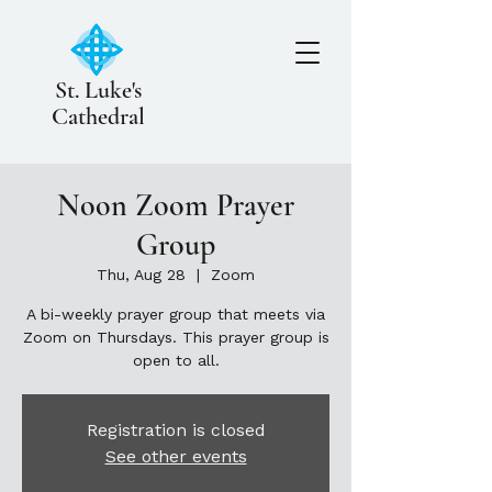
St. Luke's
Cathedral
Noon Zoom Prayer
Group
Thu, Aug 28
  |  
Zoom
A bi-weekly prayer group that meets via
Zoom on Thursdays. This prayer group is
open to all.
Registration is closed
See other events