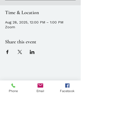
Time & Location
Aug 28, 2025, 12:00 PM – 1:00 PM
Zoom
Share this event
Location
143 State Street, Portland, ME
Phone
Email
Facebook
Parking available at
134 Park Street, Portland, ME
Mailing Address