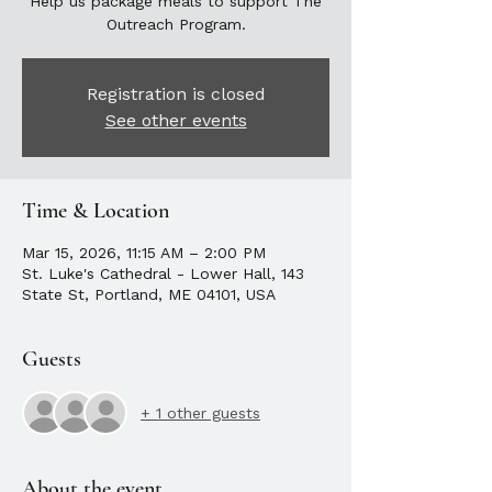
Help us package meals to support The
Outreach Program.
Registration is closed
See other events
Time & Location
Mar 15, 2026, 11:15 AM – 2:00 PM
St. Luke's Cathedral - Lower Hall, 143
State St, Portland, ME 04101, USA
Guests
+ 1 other guests
About the event