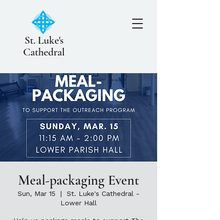
St. Luke's
Cathedral
Meal-packaging Event
Sun, Mar 15
  |  
St. Luke's Cathedral -
Lower Hall