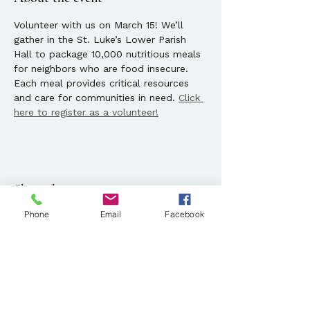
Volunteer with us on March 15! We’ll 
gather in the St. Luke’s Lower Parish 
Hall to package 10,000 nutritious meals 
for neighbors who are food insecure. 
Each meal provides critical resources 
and care for communities in need. 
Click 
here to register as a volunteer!
Share this event
Phone
Email
Facebook
Location