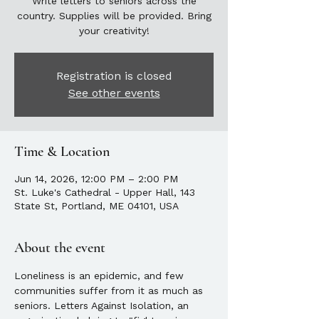
Write letters to seniors across the
country. Supplies will be provided. Bring
your creativity!
Registration is closed
See other events
Time & Location
Jun 14, 2026, 12:00 PM – 2:00 PM
St. Luke's Cathedral - Upper Hall, 143
State St, Portland, ME 04101, USA
About the event
Loneliness is an epidemic, and few 
communities suffer from it as much as 
seniors. Letters Against Isolation, an 