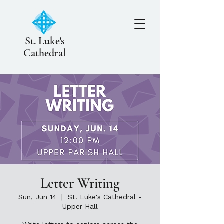
St. Luke's
Cathedral
Letter Writing
Sun, Jun 14
  |  
St. Luke's Cathedral -
Upper Hall