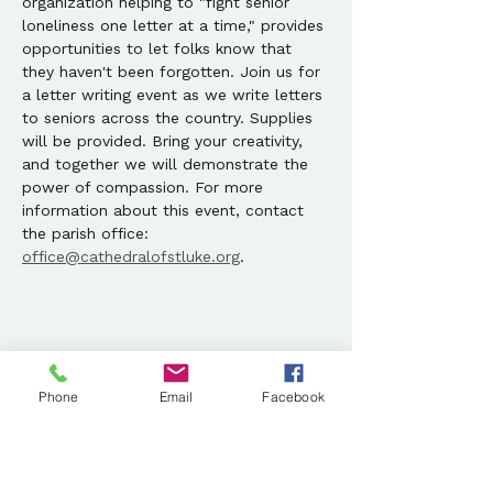
organization helping to "fight senior 
loneliness one letter at a time," provides 
opportunities to let folks know that 
they haven't been forgotten. Join us for 
a letter writing event as we write letters 
to seniors across the country. Supplies 
will be provided. Bring your creativity, 
and together we will demonstrate the 
power of compassion. For more 
information about this event, contact 
the parish office: 
office@cathedralofstluke.org
. 
Share this event
Phone
Email
Facebook