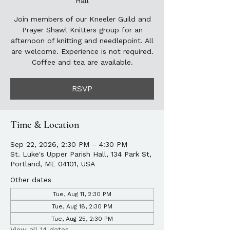
Hall
Join members of our Kneeler Guild and
Prayer Shawl Knitters group for an
afternoon of knitting and needlepoint. All
are welcome. Experience is not required.
Coffee and tea are available.
RSVP
Time & Location
Sep 22, 2026, 2:30 PM – 4:30 PM
St. Luke's Upper Parish Hall, 134 Park St,
Portland, ME 04101, USA
Other dates
Tue, Aug 11, 2:30 PM
Tue, Aug 18, 2:30 PM
Tue, Aug 25, 2:30 PM
View all 14 dates