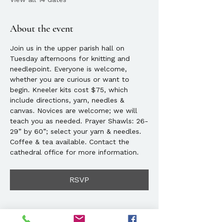
About the event
Join us in the upper parish hall on 
Tuesday afternoons for knitting and 
needlepoint. Everyone is welcome, 
whether you are curious or want to 
begin. Kneeler kits cost $75, which 
include directions, yarn, needles & 
canvas. Novices are welcome; we will 
teach you as needed. Prayer Shawls: 26-
29” by 60”; select your yarn & needles. 
Coffee & tea available. Contact the 
cathedral office for more information. 
RSVP