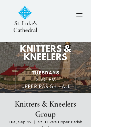
St. Luke's
Cathedral
Knitters & Kneelers
Group
Tue, Sep 22
  |  
St. Luke's Upper Parish