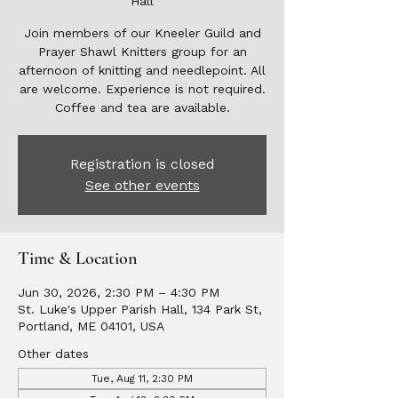
Hall
Join members of our Kneeler Guild and
Prayer Shawl Knitters group for an
afternoon of knitting and needlepoint. All
are welcome. Experience is not required.
Coffee and tea are available.
Registration is closed
See other events
Time & Location
Jun 30, 2026, 2:30 PM – 4:30 PM
St. Luke's Upper Parish Hall, 134 Park St,
Portland, ME 04101, USA
Other dates
Tue, Aug 11, 2:30 PM