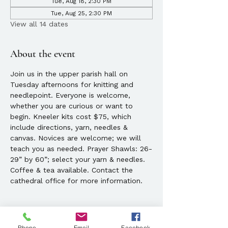
Tue, Aug 18, 2:30 PM
Tue, Aug 25, 2:30 PM
View all 14 dates
About the event
Join us in the upper parish hall on 
Tuesday afternoons for knitting and 
needlepoint. Everyone is welcome, 
whether you are curious or want to 
begin. Kneeler kits cost $75, which 
include directions, yarn, needles & 
canvas. Novices are welcome; we will 
teach you as needed. Prayer Shawls: 26-
29” by 60”; select your yarn & needles. 
Coffee & tea available. Contact the 
cathedral office for more information. 
Phone
Email
Facebook