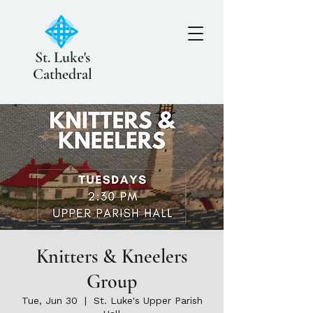
St. Luke's
Cathedral
Knitters & Kneelers
Group
Tue, Jun 30
  |  
St. Luke's Upper Parish