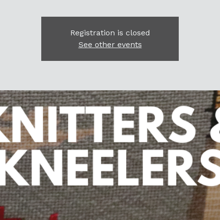
Registration is closed
See other events