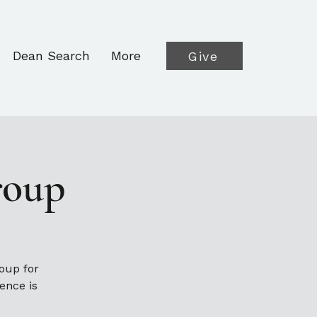
Dean Search
More
Give
roup
oup for
ence is