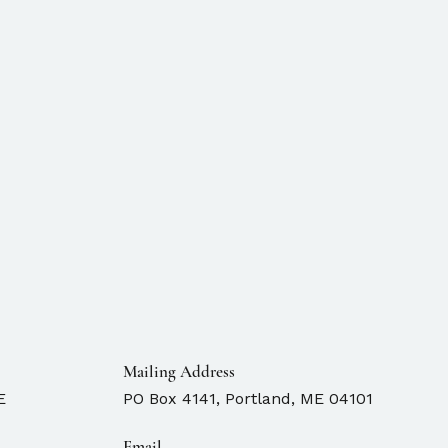
Mailing Address
E
PO Box 4141, Portland, ME 04101
Email