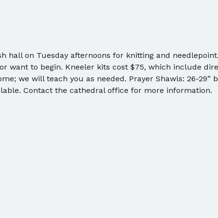
sh hall on Tuesday afternoons for knitting and needlepoint
r want to begin. Kneeler kits cost $75, which include dire
me; we will teach you as needed. Prayer Shawls: 26-29” by
lable. Contact the cathedral office for more information. 