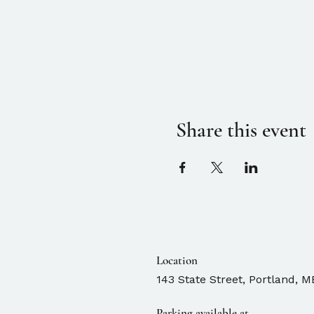
Share this event
Location
143 State Street, Portland, M
Parking available at