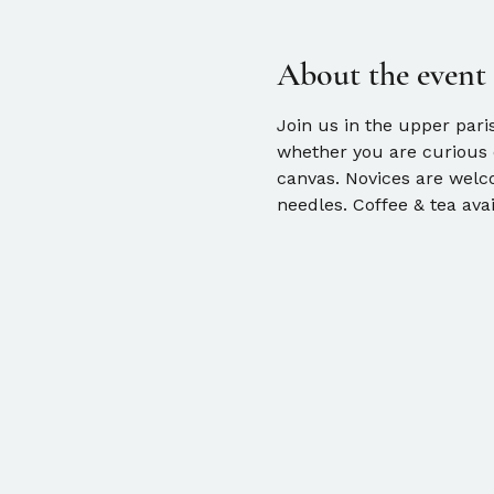
About the event
Join us in the upper pari
whether you are curious o
canvas. Novices are welco
needles. Coffee & tea avai