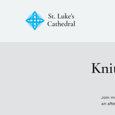
St. Luke's
Cathedral
Kni
Join m
an aft