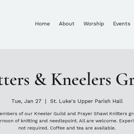
Home
About
Worship
Events
tters & Kneelers G
Tue, Jan 27
  |  
St. Luke's Upper Parish Hall
embers of our Kneeler Guild and Prayer Shawl Knitters gr
ernoon of knitting and needlepoint. All are welcome. Experi
not required. Coffee and tea are available.