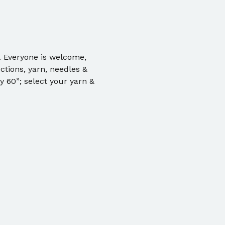
. Everyone is welcome, 
ctions, yarn, needles & 
 60”; select your yarn & 