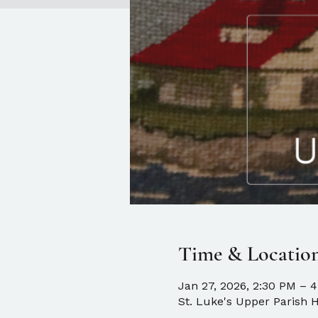
Time & Locatio
Jan 27, 2026, 2:30 PM – 
St. Luke's Upper Parish H