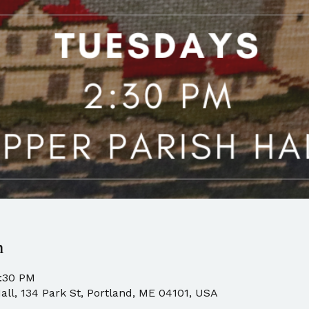
n
4:30 PM
all, 134 Park St, Portland, ME 04101, USA