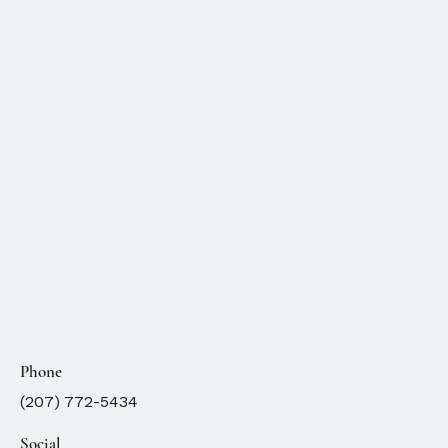
Phone
(207) 772-5434
Social