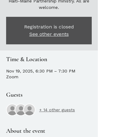
Haiti-Maine Partnership ministry. All are
welcome.
Registration is closed
See other events
Time & Location
Nov 19, 2025, 6:30 PM – 7:30 PM
Zoom
Guests
+ 14 other guests
About the event