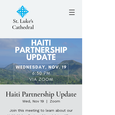
St. Luke's
Cathedral
Haiti Partnership Update
Wed, Nov 19
  |  
Zoom
Join this meeting to learn about our