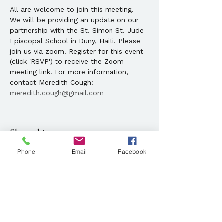
All are welcome to join this meeting.  
We will be providing an update on our 
partnership with the St. Simon St. Jude 
Episcopal School in Duny, Haiti. Please 
join us via zoom. Register for this event 
(click 'RSVP') to receive the Zoom 
meeting link. For more information, 
contact Meredith Cough: 
meredith.cough@gmail.com
Share this event
Phone
Email
Facebook
Location