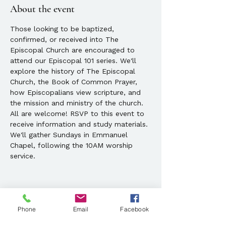
About the event
Those looking to be baptized, 
confirmed, or received into The 
Episcopal Church are encouraged to 
attend our Episcopal 101 series. We'll 
explore the history of The Episcopal 
Church, the Book of Common Prayer, 
how Episcopalians view scripture, and 
the mission and ministry of the church. 
All are welcome! RSVP to this event to 
receive information and study materials. 
We'll gather Sundays in Emmanuel 
Chapel, following the 10AM worship 
service.
Phone
Email
Facebook
Share this event