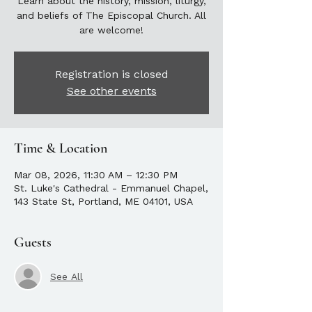
Learn about the history, mission, liturgy,
and beliefs of The Episcopal Church. All
are welcome!
Registration is closed
See other events
Time & Location
Mar 08, 2026, 11:30 AM – 12:30 PM
St. Luke's Cathedral - Emmanuel Chapel,
143 State St, Portland, ME 04101, USA
Guests
See All