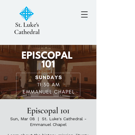
St. Luke's
Cathedral
Episcopal 101
Sun, Mar 08
  |  
St. Luke's Cathedral -
Emmanuel Chapel