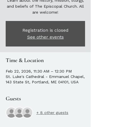
Learn about the history, mission, liturgy,
and beliefs of The Episcopal Church. All
are welcome!
Registration is closed
See other events
Time & Location
Feb 22, 2026, 11:30 AM – 12:30 PM
St. Luke's Cathedral - Emmanuel Chapel,
143 State St, Portland, ME 04101, USA
Guests
+ 8 other guests