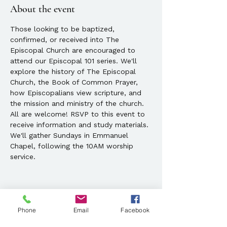
About the event
Those looking to be baptized, 
confirmed, or received into The 
Episcopal Church are encouraged to 
attend our Episcopal 101 series. We'll 
explore the history of The Episcopal 
Church, the Book of Common Prayer, 
how Episcopalians view scripture, and 
the mission and ministry of the church. 
All are welcome! RSVP to this event to 
receive information and study materials. 
We'll gather Sundays in Emmanuel 
Chapel, following the 10AM worship 
service.
Phone
Email
Facebook
Share this event