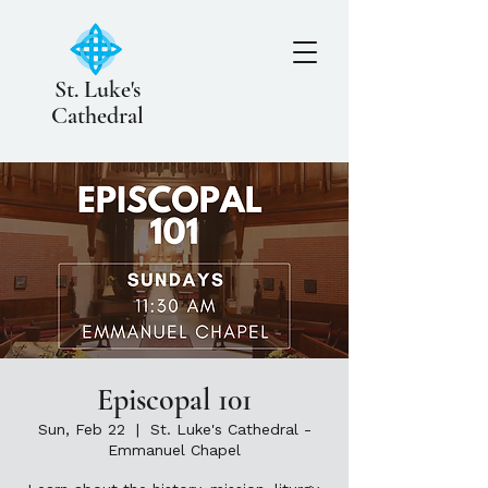
St. Luke's
Cathedral
Episcopal 101
Sun, Feb 22
  |  
St. Luke's Cathedral -
Emmanuel Chapel