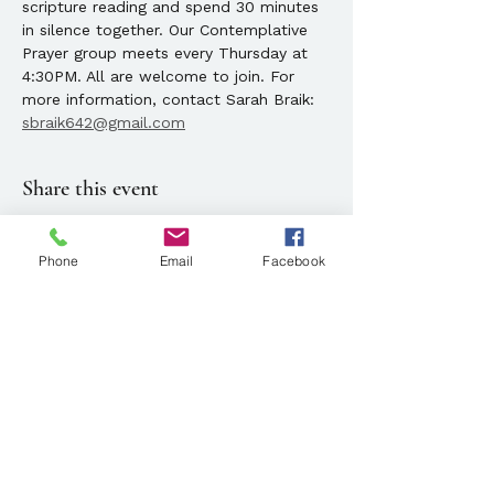
scripture reading and spend 30 minutes 
in silence together. Our Contemplative 
Prayer group meets every Thursday at 
4:30PM. All are welcome to join. For 
more information, contact Sarah Braik: 
sbraik642@gmail.com
Share this event
Phone
Email
Facebook
Location
143 State Street, Portland, ME
Parking available at
134 Park Street, Portland, ME
Mailing Address