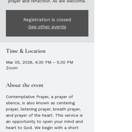
prayer and reflection. All are welcome.
Registration is closed
See other events
Time & Location
Mar 05, 2026, 4:30 PM – 5:30 PM
Zoom
About the event
Contemplative Prayer, a prayer of 
silence, is also known as centering 
prayer, listening prayer, breath prayer, 
and prayer of the heart. This service is 
an opportunity to open your mind and 
heart to God. We begin with a short 