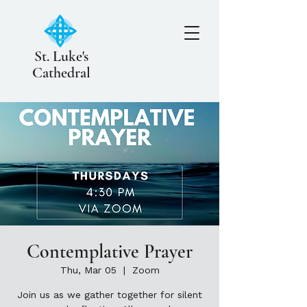
St. Luke's
Cathedral
Contemplative Prayer
Thu, Mar 05
  |  
Zoom
Join us as we gather together for silent