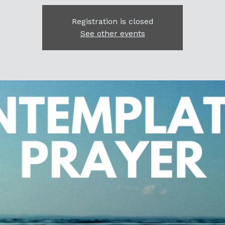
Registration is closed
See other events