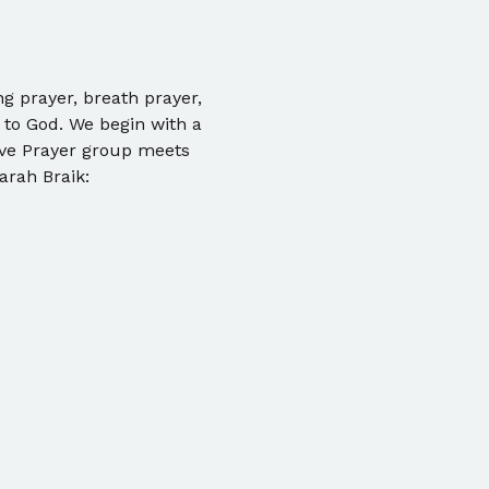
ng prayer, breath prayer, 
 to God. We begin with a 
ive Prayer group meets 
arah Braik: 