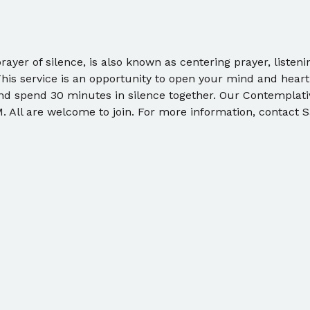
ayer of silence, is also known as centering prayer, listeni
This service is an opportunity to open your mind and heart
and spend 30 minutes in silence together. Our Contemplat
 All are welcome to join. For more information, contact S