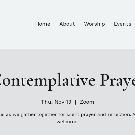
Home
About
Worship
Events
ontemplative Pray
Thu, Nov 13
  |  
Zoom
us as we gather together for silent prayer and reflection. A
welcome.