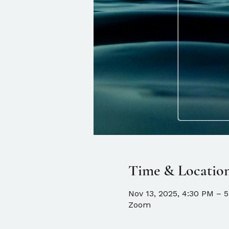
Time & Locatio
Nov 13, 2025, 4:30 PM – 
Zoom