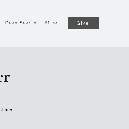
Dean Search
More
Give
er
ll are