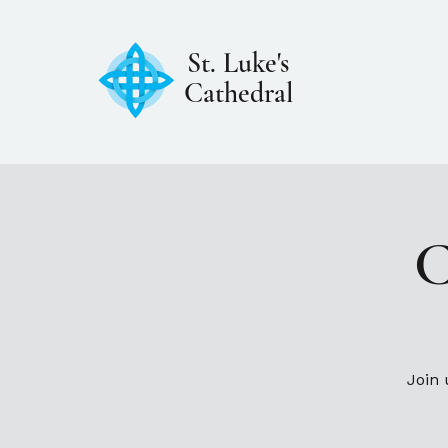
St. Luke's
Cathedral
C
Join 