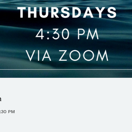
n
5:30 PM