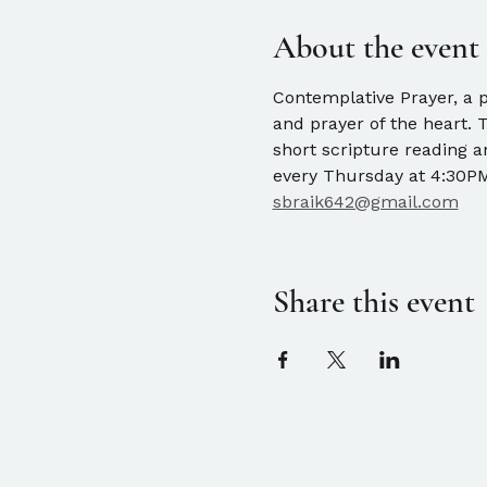
About the event
Contemplative Prayer, a pr
and prayer of the heart. 
short scripture reading 
every Thursday at 4:30PM.
sbraik642@gmail.com
Share this event