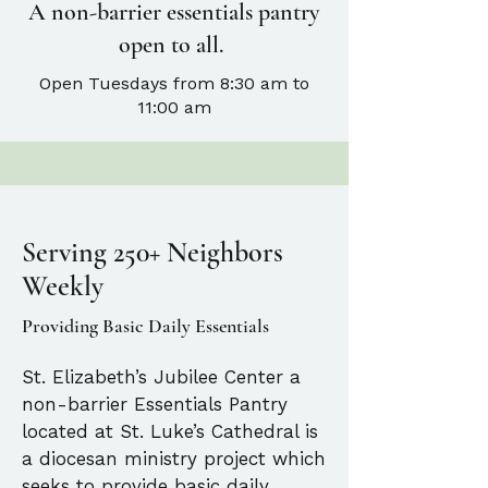
A non-barrier essentials pantry
open to all.
Open Tuesdays from 8:30 am to
11:00 am
Serving 250+ Neighbors
Weekly
Providing Basic Daily Essentials
St. Elizabeth’s Jubilee Center a
non-barrier Essentials Pantry
located at St. Luke’s Cathedral is
a diocesan ministry project which
seeks to provide basic daily