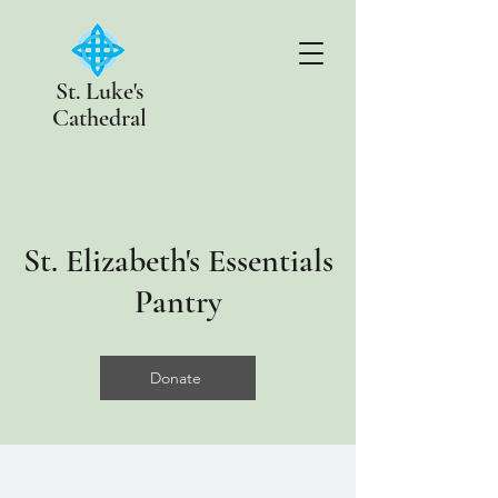
St. Luke's
Cathedral
St. Elizabeth's Essentials
Pantry
Donate