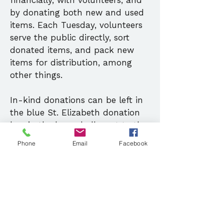
financially, with volunteers, and
by donating both new and used
items. Each Tuesday, volunteers
serve the public directly, sort
donated items, and pack new
items for distribution, among
other things.
In-kind donations can be left in
the blue St. Elizabeth donation
box in the lower hall, next to the
stairs. We do not accept
Phone
Email
Facebook
donations of clothing, but we do
welcome donations of winter
coats, hats, gloves, and scarves.
Contact