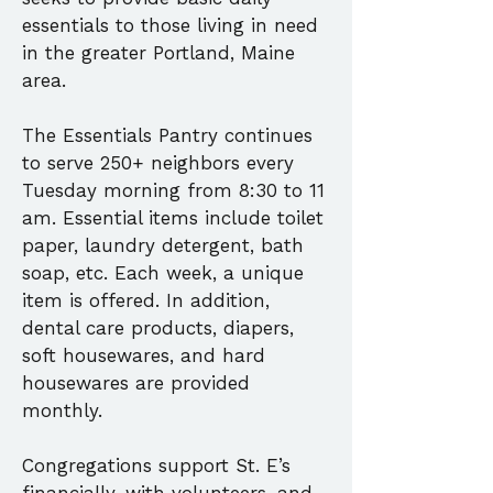
essentials to those living in need
in the greater Portland, Maine
area.
The Essentials Pantry continues
to serve 250+ neighbors every
Tuesday morning from 8:30 to 11
am. Essential items include toilet
paper, laundry detergent, bath
soap, etc. Each week, a unique
item is offered. In addition,
dental care products, diapers,
soft housewares, and hard
housewares are provided
monthly.
Congregations support St. E’s